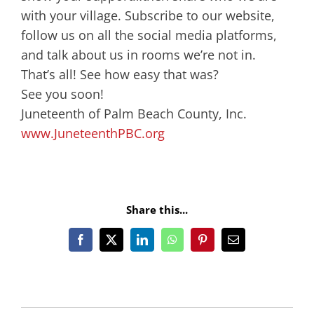
with your village. Subscribe to our website,
follow us on all the social media platforms,
and talk about us in rooms we’re not in.
That’s all! See how easy that was?
See you soon!
Juneteenth of Palm Beach County, Inc.
www.JuneteenthPBC.org
Share this...
Facebook
X
LinkedIn
WhatsApp
Pinterest
Email