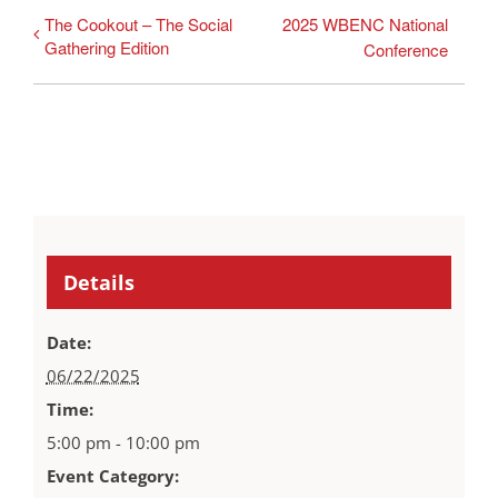
The Cookout – The Social
2025 WBENC National
Gathering Edition
Conference
Details
Date:
06/22/2025
Time:
5:00 pm - 10:00 pm
Event Category: