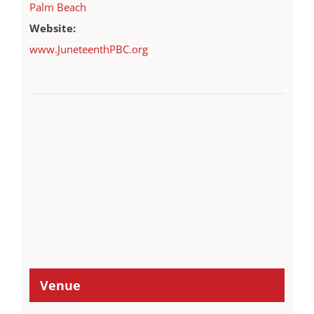
Palm Beach
Website:
www.JuneteenthPBC.org
Venue