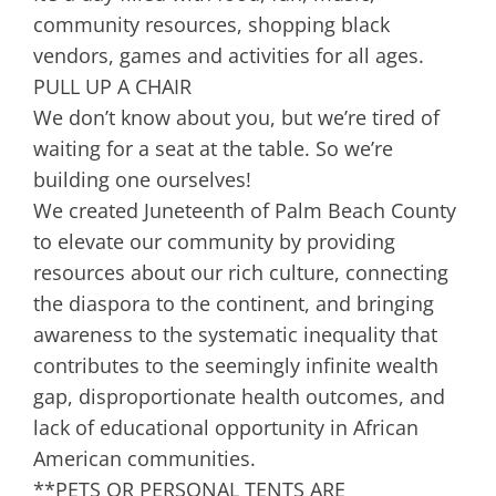
community resources, shopping black
vendors, games and activities for all ages.
PULL UP A CHAIR
We don’t know about you, but we’re tired of
waiting for a seat at the table. So we’re
building one ourselves!
We created Juneteenth of Palm Beach County
to elevate our community by providing
resources about our rich culture, connecting
the diaspora to the continent, and bringing
awareness to the systematic inequality that
contributes to the seemingly infinite wealth
gap, disproportionate health outcomes, and
lack of educational opportunity in African
American communities.
**PETS OR PERSONAL TENTS ARE