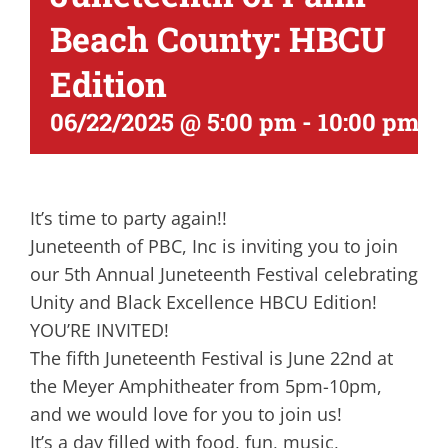
Beach County: HBCU
Edition
06/22/2025 @ 5:00 pm
-
10:00 pm
It’s time to party again!!
Juneteenth of PBC, Inc is inviting you to join
our 5th Annual Juneteenth Festival celebrating
Unity and Black Excellence HBCU Edition!
YOU’RE INVITED!
The fifth Juneteenth Festival is June 22nd at
the Meyer Amphitheater from 5pm-10pm,
and we would love for you to join us!
It’s a day filled with food, fun, music,