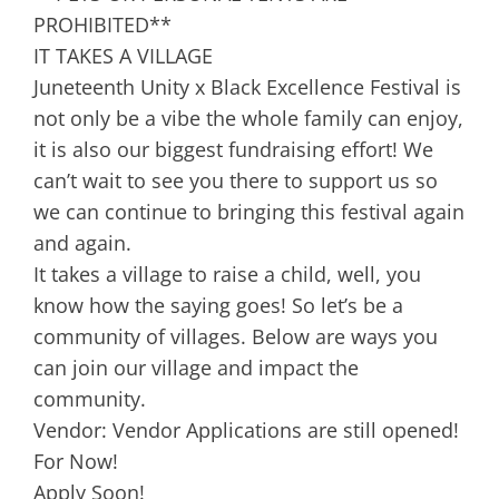
PROHIBITED**
IT TAKES A VILLAGE
Juneteenth Unity x Black Excellence Festival is
not only be a vibe the whole family can enjoy,
it is also our biggest fundraising effort! We
can’t wait to see you there to support us so
we can continue to bringing this festival again
and again.
It takes a village to raise a child, well, you
know how the saying goes! So let’s be a
community of villages. Below are ways you
can join our village and impact the
community.
Vendor: Vendor Applications are still opened!
For Now!
Apply Soon!