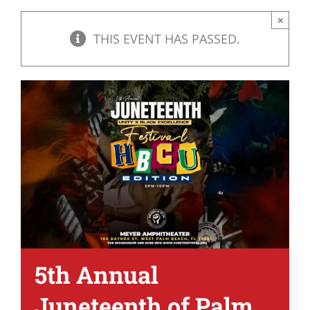
×
THIS EVENT HAS PASSED.
5th Annual
Juneteenth of Palm