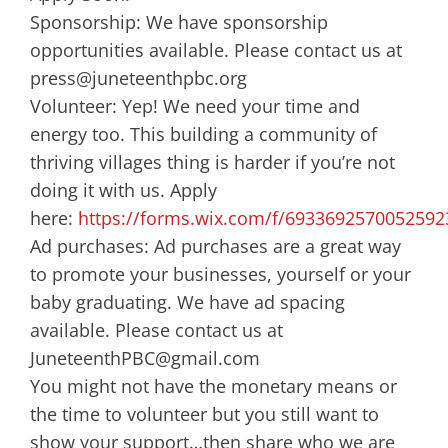
Sponsorship: We have sponsorship
opportunities available. Please contact us at
press@juneteenthpbc.org
Volunteer: Yep! We need your time and
energy too. This building a community of
thriving villages thing is harder if you’re not
doing it with us. Apply
here:
https://forms.wix.com/f/6933692570052592
Ad purchases: Ad purchases are a great way
to promote your businesses, yourself or your
baby graduating. We have ad spacing
available. Please contact us at
JuneteenthPBC@gmail.com
You might not have the monetary means or
the time to volunteer but you still want to
show your support…then share who we are