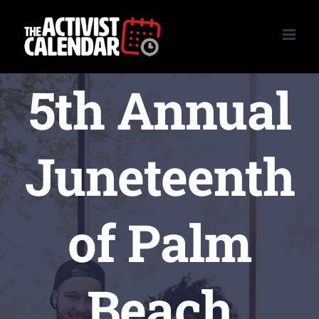
Skip
to
content
5th Annual
Juneteenth
of Palm
Beach