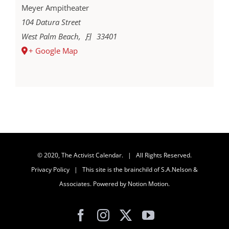
Meyer Ampitheater
104 Datura Street
West Palm Beach
,
Fl
33401
+ Google Map
© 2020, The Activist Calendar. | All Rights Reserved.
Privacy Policy
| This site is the brainchild of
S.A.Nelson &
Associates
. Powered by
Notion Motion
.
Facebook
Instagram
X
YouTube