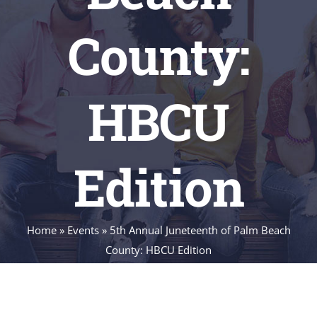
County:
HBCU
Edition
Home
»
Events
»
5th Annual Juneteenth of Palm Beach
County: HBCU Edition