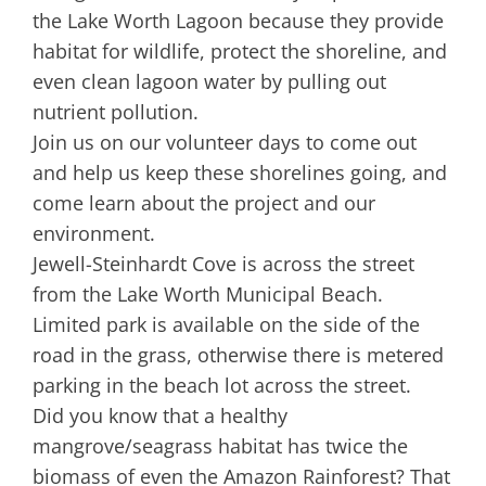
the Lake Worth Lagoon because they provide
habitat for wildlife, protect the shoreline, and
even clean lagoon water by pulling out
nutrient pollution.
Join us on our volunteer days to come out
and help us keep these shorelines going, and
come learn about the project and our
environment.
Jewell-Steinhardt Cove is across the street
from the Lake Worth Municipal Beach.
Limited park is available on the side of the
road in the grass, otherwise there is metered
parking in the beach lot across the street.
Did you know that a healthy
mangrove/seagrass habitat has twice the
biomass of even the Amazon Rainforest? That