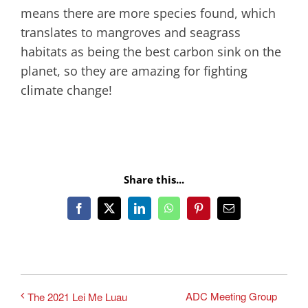
means there are more species found, which
translates to mangroves and seagrass
habitats as being the best carbon sink on the
planet, so they are amazing for fighting
climate change!
Share this...
Facebook
X
LinkedIn
WhatsApp
Pinterest
Email
ADC Meeting Group
The 2021 Lei Me Luau