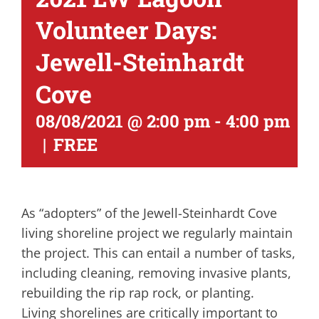
Volunteer Days:
Jewell-Steinhardt
Cove
08/08/2021 @ 2:00 pm
-
4:00 pm
|
FREE
As “adopters” of the Jewell-Steinhardt Cove
living shoreline project we regularly maintain
the project. This can entail a number of tasks,
including cleaning, removing invasive plants,
rebuilding the rip rap rock, or planting.
Living shorelines are critically important to