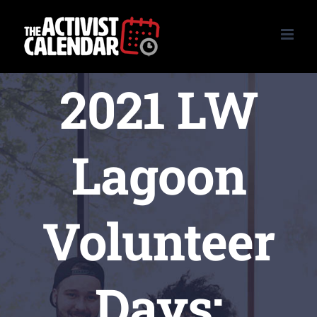
Skip
to
content
2021 LW
Lagoon
Volunteer
Days: