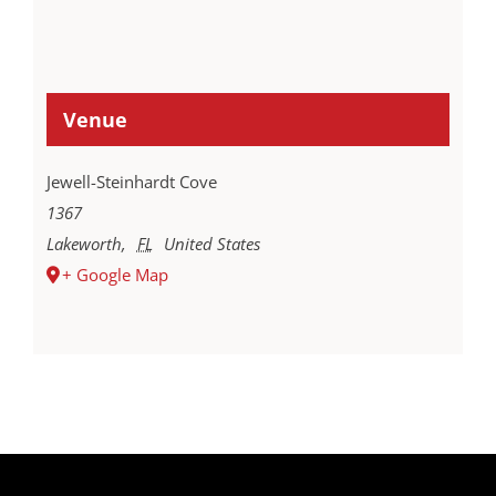
Venue
Jewell-Steinhardt Cove
1367
Lakeworth
,
FL
United States
+ Google Map