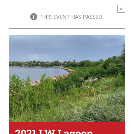
×
THIS EVENT HAS PASSED.
2021 LW Lagoon