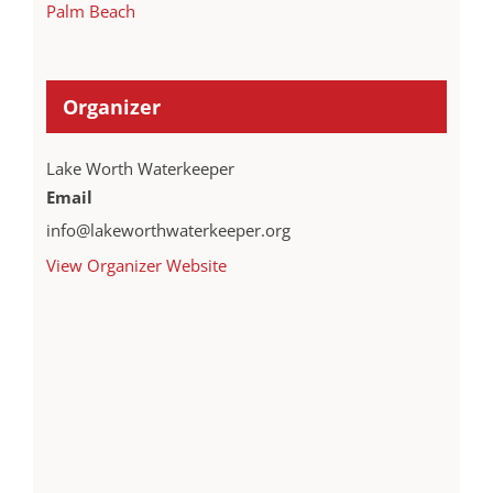
Palm Beach
Organizer
Lake Worth Waterkeeper
Email
info@lakeworthwaterkeeper.org
View Organizer Website