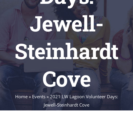
Jewell-
Steinhardt
Cove
Home
»
Events
»
2021 LW Lagoon Volunteer Days:
Jewell-Steinhardt Cove