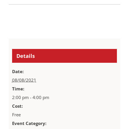
Details
Date:
08/08/2021
Time:
2:00 pm - 4:00 pm
Cost:
Free
Event Category: