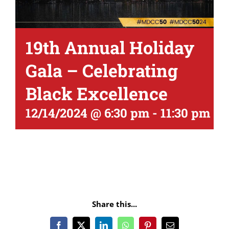
19th Annual Holiday
Gala – Celebrating
Black Excellence
12/14/2024 @ 6:30 pm
-
11:30 pm
Share this...
Facebook
X
LinkedIn
WhatsApp
Pinterest
Email