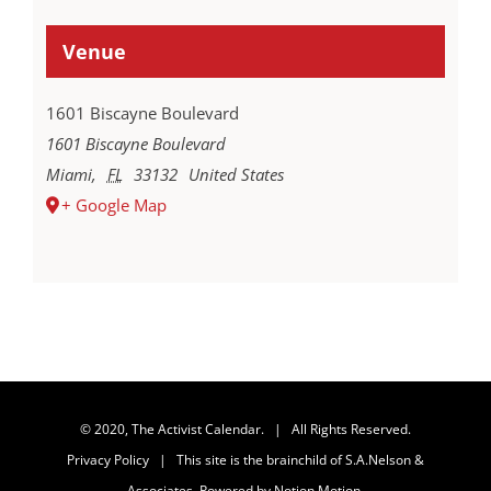
Venue
1601 Biscayne Boulevard
1601 Biscayne Boulevard
Miami
,
FL
33132
United States
+ Google Map
© 2020, The Activist Calendar. | All Rights Reserved.
Privacy Policy
| This site is the brainchild of
S.A.Nelson &
Associates
. Powered by
Notion Motion
.